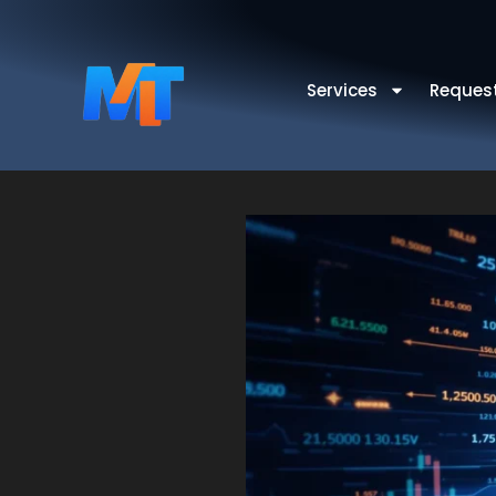
Services
Reques