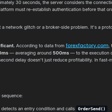
oximately 30 seconds, the server considers the conne
platform must re-establish authentication before that o
t a network glitch or a broker-side problem. It's a prot
forexfactory.com
ficant.
According to data from
,
00ms
— averaging around
500ms
— to the execution o
econd delay doesn't just reduce profitability. In fast-m
e sequence:
detects an entry condition and calls
OrderSend()