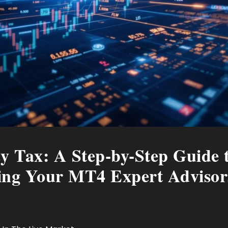
cy Tax: A Step-by-Step Guide t
ling Your MT4 Expert Advisor