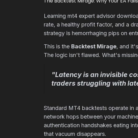
The Backtest Mirage: Why Your EA Fails
Learning mt4 expert advisor downlo
rate, a healthy profit factor, and a
strategy is hemorrhaging pips on entr
This is the
Backtest Mirage
, and it
The logic isn't flawed. What's missi
"Latency is an invisible c
traders struggling with l
Standard MT4 backtests operate in a f
network hops between your machine a
authentication handshakes eating in
that vacuum disappears.