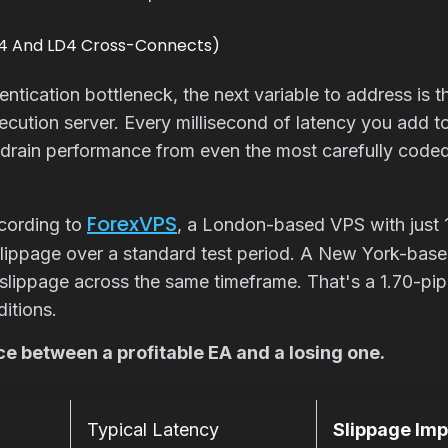
Y4 And LD4 Cross-Connects)
tication bottleneck, the next variable to address is 
ecution server. Every millisecond of latency you add to 
 drain performance from even the most carefully code
ForexVPS
cording to
, a London-based VPS with just 1
lippage over a standard test period. A New York-bas
slippage across the same timeframe. That's a 1.70-pip
itions.
ce between a profitable EA and a losing one.
Typical Latency
Slippage Im