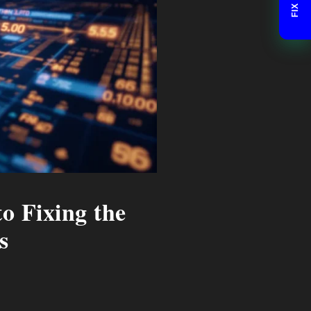
o Fixing the
s