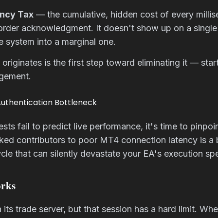
ency Tax
— the cumulative, hidden cost of every milli
 order acknowledgment. It doesn't show up on a single 
e system into a marginal one.
originates is the first step toward eliminating it — sta
agement.
Authentication Bottleneck
s fail to predict live performance, it's time to pinpoi
ed contributors to poor MT4 connection latency is a 
ycle that can silently devastate your EA's execution sp
rks
its trade server, but that session has a hard limit. W