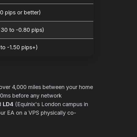
0 pips or better)
30 to -0.80 pips)
 to -1.50 pips+)
ut over 4,000 miles between your home
 40ms before any network
nd
LD4
(Equinix's London campus in
your EA on a VPS physically co-