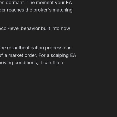
ction dormant. The moment your EA
rder reaches the broker's matching
ocol-level behavior built into how
 the re-authentication process can
f a market order. For a scalping EA
oving conditions, it can flip a