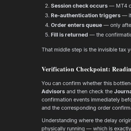
Session check occurs
— MT4 che
Re-authentication triggers
— if
Order enters queue
— only afte
Fill is returned
— the confirmatio
That middle step is the invisible tax
Verification Checkpoint: Readi
You can confirm whether this bottlen
Advisors
and then check the
Journa
confirmation events immediately bef
and the corresponding order confirmati
Understanding where the delay origin
physically running — which is exactl