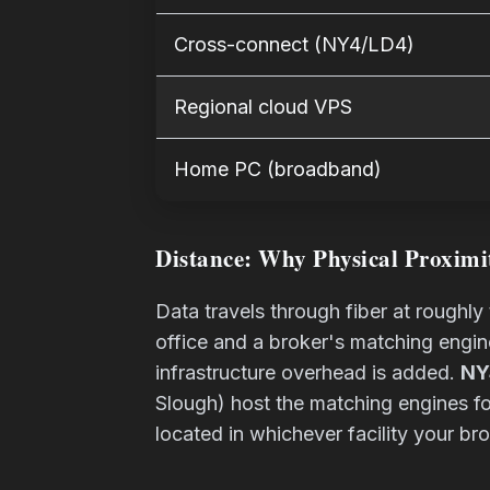
Cross-connect (NY4/LD4)
Regional cloud VPS
Home PC (broadband)
Distance: Why Physical Proximi
Data travels through fiber at roughl
office and a broker's matching engi
infrastructure overhead is added.
NY
Slough) host the matching engines for
located in whichever facility your bro