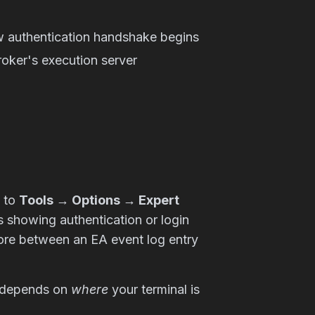
w authentication handshake begins
roker's execution server
e to
Tools → Options → Expert
s showing authentication or login
ore between an EA event log entry
lf depends on
where
your terminal is