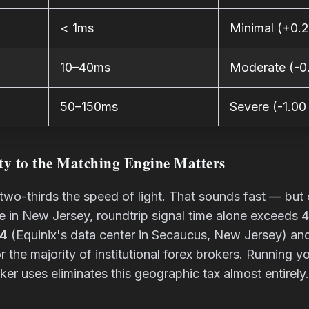
< 1ms
Minimal (+0.2
10–40ms
Moderate (-0.
50–150ms
Severe (-1.00
ty to the Matching Engine Matters
y two-thirds the speed of light. That sounds fast — b
ne in New Jersey, roundtrip signal time alone exceeds
4
(Equinix's data center in Secaucus, New Jersey) a
 the majority of institutional forex brokers. Running 
ker uses eliminates this geographic tax almost entirely.