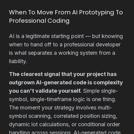
When To Move From AI Prototyping To
Professional Coding
AI is a legitimate starting point — but knowing
when to hand off to a professional developer
is what separates a working system from a
liability.
The clearest signal that your project has
outgrown AI-generated code is complexity
you can't validate yourself.
Simple single-
symbol, single-timeframe logic is one thing.
The moment your strategy involves multi-
symbol scanning, correlated position sizing,
dynamic lot calculations, or conditional order
handling across sessions, AI-generated code