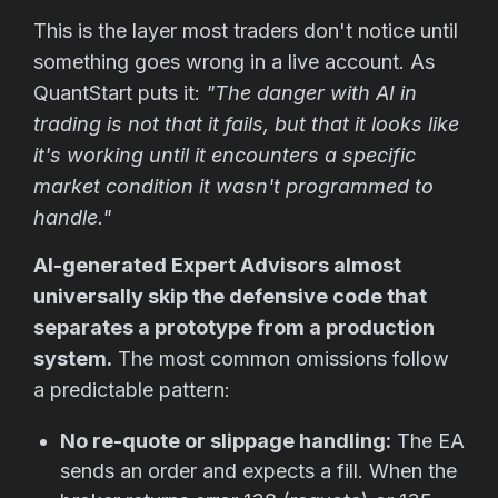
This is the layer most traders don't notice until
something goes wrong in a live account. As
QuantStart puts it:
"The danger with AI in
trading is not that it fails, but that it looks like
it's working until it encounters a specific
market condition it wasn't programmed to
handle."
AI-generated Expert Advisors almost
universally skip the defensive code that
separates a prototype from a production
system.
The most common omissions follow
a predictable pattern:
No re-quote or slippage handling:
The EA
sends an order and expects a fill. When the