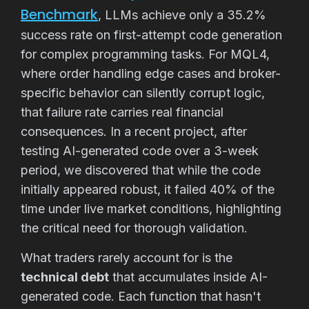
Benchmark
, LLMs achieve only a 35.2%
success rate on first-attempt code generation
for complex programming tasks. For MQL4,
where order handling edge cases and broker-
specific behavior can silently corrupt logic,
that failure rate carries real financial
consequences. In a recent project, after
testing AI-generated code over a 3-week
period, we discovered that while the code
initially appeared robust, it failed 40% of the
time under live market conditions, highlighting
the critical need for thorough validation.
What traders rarely account for is the
technical debt
that accumulates inside AI-
generated code. Each function that hasn't