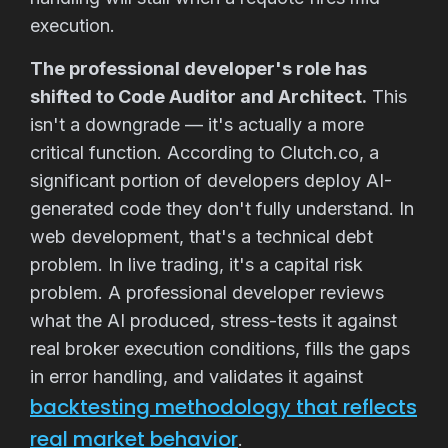
execution.
The professional developer's role has
shifted to Code Auditor and Architect.
This
isn't a downgrade — it's actually a more
critical function. According to Clutch.co, a
significant portion of developers deploy AI-
generated code they don't fully understand. In
web development, that's a technical debt
problem. In live trading, it's a capital risk
problem. A professional developer reviews
what the AI produced, stress-tests it against
real broker execution conditions, fills the gaps
in error handling, and validates it against
backtesting methodology that reflects
real market behavior
.