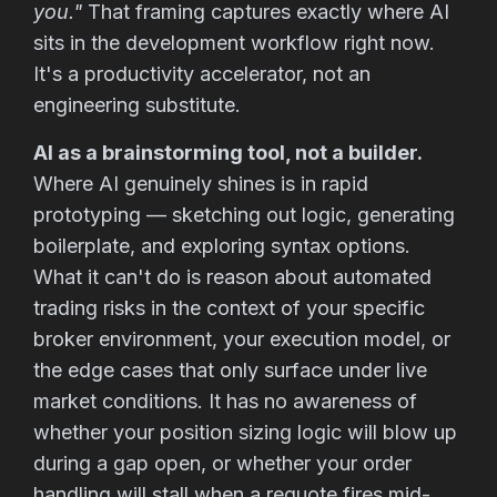
you."
That framing captures exactly where AI
sits in the development workflow right now.
It's a productivity accelerator, not an
engineering substitute.
AI as a brainstorming tool, not a builder.
Where AI genuinely shines is in rapid
prototyping — sketching out logic, generating
boilerplate, and exploring syntax options.
What it can't do is reason about automated
trading risks in the context of your specific
broker environment, your execution model, or
the edge cases that only surface under live
market conditions. It has no awareness of
whether your position sizing logic will blow up
during a gap open, or whether your order
handling will stall when a requote fires mid-