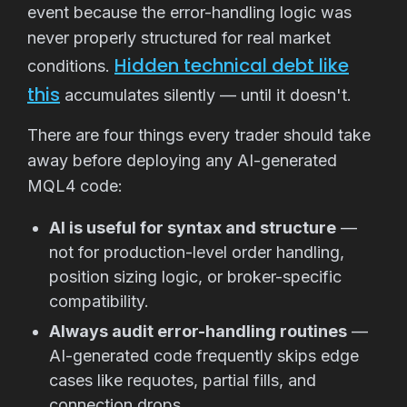
event because the error-handling logic was
never properly structured for real market
Hidden technical debt like
conditions.
this
accumulates silently — until it doesn't.
There are four things every trader should take
away before deploying any AI-generated
MQL4 code:
AI is useful for syntax and structure
—
not for production-level order handling,
position sizing logic, or broker-specific
compatibility.
Always audit error-handling routines
—
AI-generated code frequently skips edge
cases like requotes, partial fills, and
connection drops.