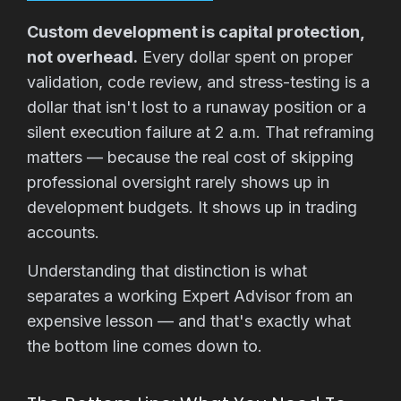
Custom development is capital protection,
not overhead.
Every dollar spent on proper
validation, code review, and stress-testing is a
dollar that isn't lost to a runaway position or a
silent execution failure at 2 a.m. That reframing
matters — because the real cost of skipping
professional oversight rarely shows up in
development budgets. It shows up in trading
accounts.
Understanding that distinction is what
separates a working Expert Advisor from an
expensive lesson — and that's exactly what
the bottom line comes down to.