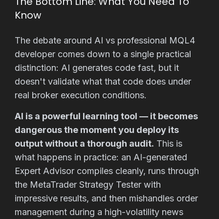
The Bottom Line: What You Need To
Know
The debate around AI vs professional MQL4
developer comes down to a single practical
distinction: AI generates code fast, but it
doesn't validate what that code does under
real broker execution conditions.
AI is a powerful learning tool — it becomes
dangerous the moment you deploy its
output without a thorough audit.
This is
what happens in practice: an AI-generated
Expert Advisor compiles cleanly, runs through
the MetaTrader Strategy Tester with
impressive results, and then mishandles order
management during a high-volatility news