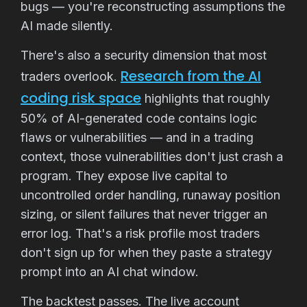
bugs — you're reconstructing assumptions the
AI made silently.
There's also a security dimension that most
Research from the AI
traders overlook.
coding risk space
highlights that roughly
50% of AI-generated code contains logic
flaws or vulnerabilities — and in a trading
context, those vulnerabilities don't just crash a
program. They expose live capital to
uncontrolled order handling, runaway position
sizing, or silent failures that never trigger an
error log. That's a risk profile most traders
don't sign up for when they paste a strategy
prompt into an AI chat window.
The backtest passes. The live account