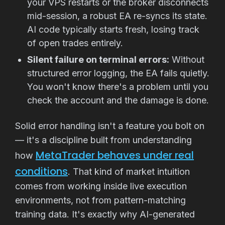
your VPS restarts or the broker disconnects
mid-session, a robust EA re-syncs its state.
AI code typically starts fresh, losing track
of open trades entirely.
Silent failure on terminal errors:
Without
structured error logging, the EA fails quietly.
You won't know there's a problem until you
check the account and the damage is done.
Solid error handling isn't a feature you bolt on
— it's a discipline built from understanding
MetaTrader behaves under real
how
conditions
. That kind of market intuition
comes from working inside live execution
environments, not from pattern-matching
training data. It's exactly why AI-generated