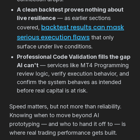
A clean backtest proves nothing about
live resilience
— as earlier sections
backtest results can mask
covered,
serious execution flaws
that only
surface under live conditions.
Professional Code Validation fills the gap
AI can't
— services like MT4 Programming
review logic, verify execution behavior, and
confirm the system behaves as intended
before real capital is at risk.
Speed matters, but not more than reliability.
Knowing when to move beyond AI
prototyping — and who to hand it off to — is
where real trading performance gets built.