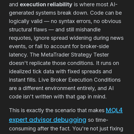
and
execution reliability
is where most AI-
generated systems break down. Code can be
logically valid — no syntax errors, no obvious
structural flaws — and still mishandle
requotes, ignore spread widening during news
events, or fail to account for broker-side
latency. The MetaTrader Strategy Tester
doesn't replicate those conditions. It runs on
idealized tick data with fixed spreads and
instant fills. Live Broker Execution Conditions
are a different environment entirely, and AI
code isn't written with that gap in mind.
MQL4
This is exactly the scenario that makes
expert advisor debugging
so time-
consuming after the fact. You're not just fixing