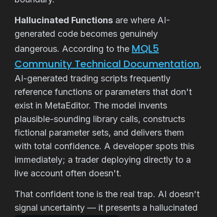
Hallucinated Functions
are where AI-
generated code becomes genuinely
MQL5
dangerous. According to the
Community Technical Documentation
,
AI-generated trading scripts frequently
reference functions or parameters that don't
exist in MetaEditor. The model invents
plausible-sounding library calls, constructs
fictional parameter sets, and delivers them
with total confidence. A developer spots this
immediately; a trader deploying directly to a
live account often doesn't.
That confident tone is the real trap. AI doesn't
signal uncertainty — it presents a hallucinated