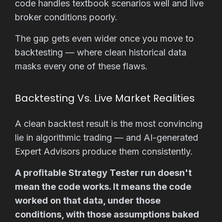
code handles textbook scenarios well and live
broker conditions poorly.
The gap gets even wider once you move to
backtesting — where clean historical data
masks every one of these flaws.
Backtesting Vs. Live Market Realities
A clean backtest result is the most convincing
lie in algorithmic trading — and AI-generated
Expert Advisors produce them consistently.
A profitable Strategy Tester run doesn't
mean the code works. It means the code
worked on that data, under those
conditions, with those assumptions baked