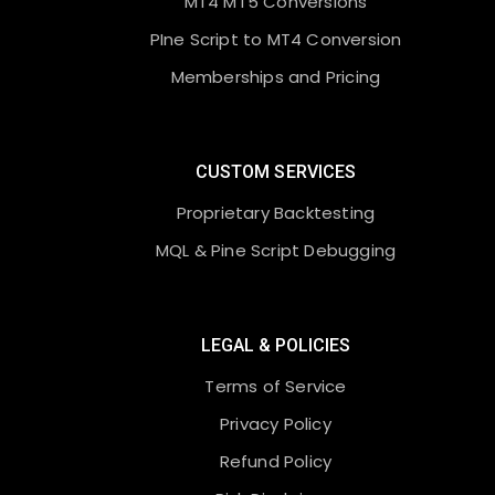
MT4 MT5 Conversions
PIne Script to MT4 Conversion
Memberships and Pricing
CUSTOM SERVICES
Proprietary Backtesting
MQL & Pine Script Debugging
LEGAL & POLICIES
Terms of Service
Privacy Policy
Refund Policy