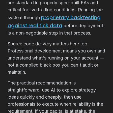
are standard in properly spec-built EAs and
critical for live trading conditions. Running the
proprietary backtesting
system through
against real tick data
before deployment
is a non-negotiable step in that process.
Source code delivery matters here too.
Professional development means you own and
understand what's running on your account —
not a compiled black box you can't audit or
maintain.
The practical recommendation is
straightforward: use AI to explore strategy
ideas quickly and cheaply, then use
professionals to execute when reliability is the
requirement. If your capital is at stake, the