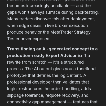
becomes increasingly unreliable — and the
gaps won't always surface during backtesting.
Many traders discover this after deployment,
when edge cases in live broker execution
produce behavior the MetaTrader Strategy
Tester never exposed.
Transitioning an AI-generated concept to a
production-ready Expert Advisor
isn't a
rewrite from scratch — it's a structured
process. The AI output gives you a functional
prototype that defines the logic intent. A
professional developer then validates that
logic, restructures the order handling, adds
slippage tolerance, requote recovery, and
connectivity gap management — features that