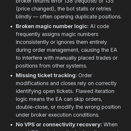
broker returns error 138 (requote) or 135
(price changed), the bot stalls or retries
blindly — often opening duplicate positions.
Broken magic number logic:
AI code
frequently assigns magic numbers
inconsistently or ignores them entirely
during order management, causing the EA
to interfere with manually placed trades or
positions from other systems.
Missing ticket tracking:
Order
modifications and closes rely on correctly
identifying open tickets. Flawed iteration
logic means the EA can skip orders,
double-close, or modify the wrong position
under broker execution conditions.
No VPS or connectivity recovery:
When