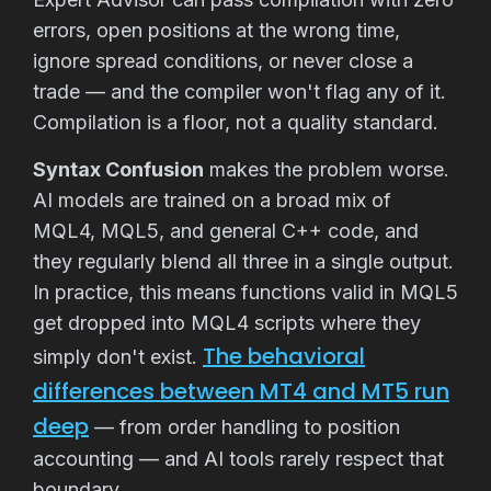
errors, open positions at the wrong time,
ignore spread conditions, or never close a
trade — and the compiler won't flag any of it.
Compilation is a floor, not a quality standard.
Syntax Confusion
makes the problem worse.
AI models are trained on a broad mix of
MQL4, MQL5, and general C++ code, and
they regularly blend all three in a single output.
In practice, this means functions valid in MQL5
get dropped into MQL4 scripts where they
The behavioral
simply don't exist.
differences between MT4 and MT5 run
deep
— from order handling to position
accounting — and AI tools rarely respect that
boundary.