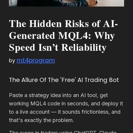
The Hidden Risks of AI-
Generated MQL4: Why
Speed Isn’t Reliability
mt4program
by
The Allure Of The 'Free' AI Trading Bot
Paste a strategy idea into an AI tool, get
working MQL4 code in seconds, and deploy it
to a live account — it sounds frictionless, and
that's exactly the problem.
The surge in traders using ChatGPT, Claude,