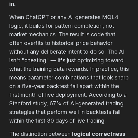
in.
When ChatGPT or any AI generates MQL4
logic, it builds for pattern completion, not
market mechanics. The result is code that
often overfits to historical price behavior
without any deliberate intent to do so. The AI
isn't "cheating" — it's just optimizing toward
what the training data rewards. In practice, this
means parameter combinations that look sharp
on a five-year backtest fall apart within the
first month of live deployment. According to a
Stanford study, 67% of AI-generated trading
strategies that perform well in backtests fail
within the first 30 days of live trading.
The distinction between
logical correctness