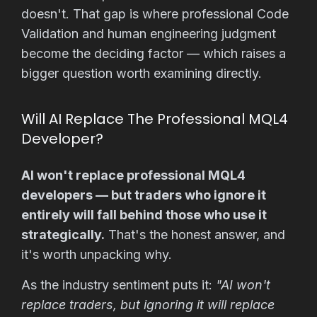
doesn't. That gap is where professional Code
Validation and human engineering judgment
become the deciding factor — which raises a
bigger question worth examining directly.
Will AI Replace The Professional MQL4
Developer?
AI won't replace professional MQL4
developers — but traders who ignore it
entirely will fall behind those who use it
strategically.
That's the honest answer, and
it's worth unpacking why.
As the industry sentiment puts it:
"AI won't
replace traders, but ignoring it will replace