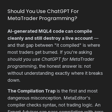
Should You Use ChatGPT For
MetaTrader Programming?
AI-generated MQL4 code can compile
cleanly and still destroy a live account
—
and that gap between "it compiled" is where
most traders get burned. If you're asking
should you use ChatGPT for MetaTrader
programming
, the honest answer is: not
without understanding exactly where it breaks
down.
The Compilation Trap
is the first and most
dangerous misconception. MetaEditor's
compiler checks syntax, not trading logic. An
Expert Advisor can pass compilation with zero