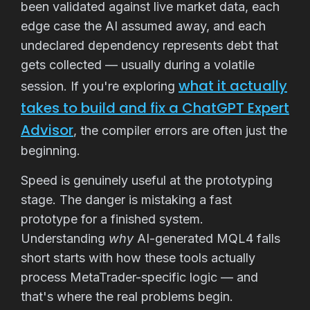
been validated against live market data, each
edge case the AI assumed away, and each
undeclared dependency represents debt that
gets collected — usually during a volatile
what it actually
session. If you're exploring
takes to build and fix a ChatGPT Expert
Advisor
, the compiler errors are often just the
beginning.
Speed is genuinely useful at the prototyping
stage. The danger is mistaking a fast
prototype for a finished system.
Understanding
why
AI-generated MQL4 falls
short starts with how these tools actually
process MetaTrader-specific logic — and
that's where the real problems begin.