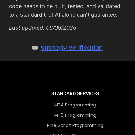
code needs to be built, tested, and validated
to a standard that AI alone can't guarantee.
Last updated: 06/08/2026
Strategy Verification
STANDARD SERVICES
MT4 Programming
MT5 Programming
Pine Script Programming