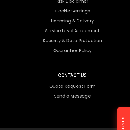
Risk Disclaimer
Cookie Settings
Licensing & Delivery
Service Level Agreement
Security & Data Protection
Guarantee Policy
CONTACT US
Quote Request Form
Send a Message