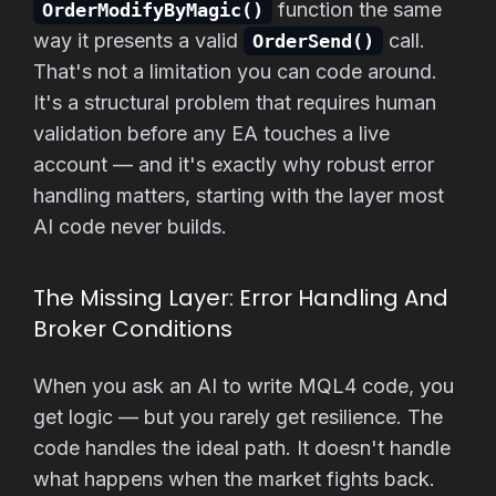
function the same
OrderModifyByMagic()
way it presents a valid
call.
OrderSend()
That's not a limitation you can code around.
It's a structural problem that requires human
validation before any EA touches a live
account — and it's exactly why robust error
handling matters, starting with the layer most
AI code never builds.
The Missing Layer: Error Handling And
Broker Conditions
When you ask an AI to write MQL4 code, you
get logic — but you rarely get resilience. The
code handles the ideal path. It doesn't handle
what happens when the market fights back.