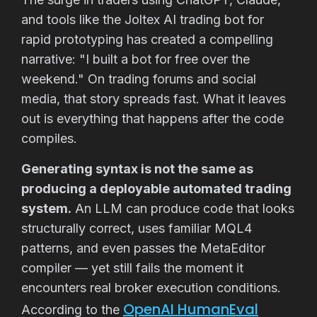
and tools like the Joltex AI trading bot for
rapid prototyping has created a compelling
narrative: "I built a bot for free over the
weekend." On trading forums and social
media, that story spreads fast. What it leaves
out is everything that happens after the code
compiles.
Generating syntax is not the same as
producing a deployable automated trading
system.
An LLM can produce code that looks
structurally correct, uses familiar MQL4
patterns, and even passes the MetaEditor
compiler — yet still fails the moment it
encounters real broker execution conditions.
OpenAI HumanEval
According to the